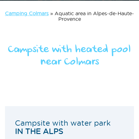
Camping Colmars
»
Aquatic area in Alpes-de-Haute-
Provence
Campsite with heated pool
near Colmars
Campsite with water park
IN THE ALPS