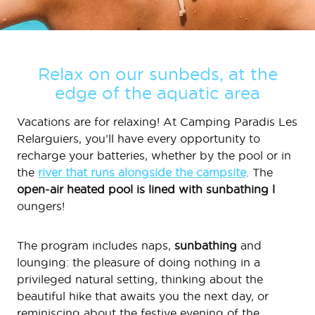
Relax on our sunbeds, at the
edge of the aquatic area
Vacations are for relaxing! At Camping Paradis Les
Relarguiers, you’ll have every opportunity to
recharge your batteries, whether by the pool or in
the
river that runs alongside the campsite
. The
open-air heated pool is lined with sunbathing l
oungers!
The program includes naps,
sunbathing
and
lounging: the pleasure of doing nothing in a
privileged natural setting, thinking about the
beautiful hike that awaits you the next day, or
reminiscing about the festive evening of the