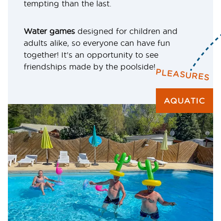
tempting than the last.
Water games
designed for children and
adults alike, so everyone can have fun
together! It’s an opportunity to see
friendships made by the poolside!
PLEASURES
AQUATIC