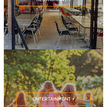
ENTERTAINMENT
+