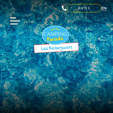
EN
RATES
FR