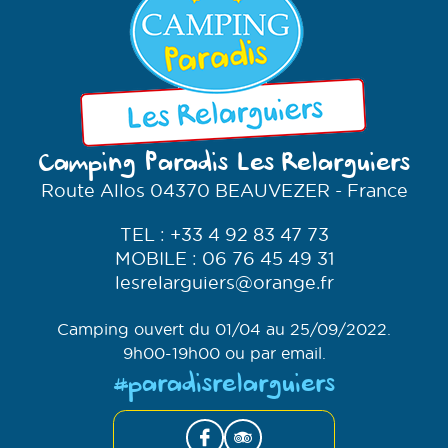
Camping Paradis Les Relarguiers
Route Allos 04370
BEAUVEZER
- France
TEL : +33 4 92 83 47 73
MOBILE : 06 76 45 49 31
lesrelarguiers@orange.fr
Camping ouvert du 01/04 au 25/09/2022.
9h00-19h00 ou par email.
#paradisrelarguiers