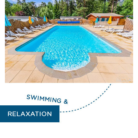
you want to take advantage of your vacation
to
teach your child to swim
.
SWIMMING &
RELAXATION