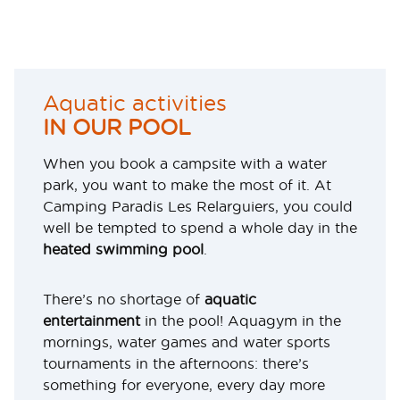
Aquatic activities
IN OUR POOL
When you book a campsite with a water
park, you want to make the most of it. At
Camping Paradis Les Relarguiers, you could
well be tempted to spend a whole day in the
heated swimming pool
.
There’s no shortage of
aquatic
entertainment
in the pool! Aquagym in the
mornings, water games and water sports
tournaments in the afternoons: there’s
something for everyone, every day more