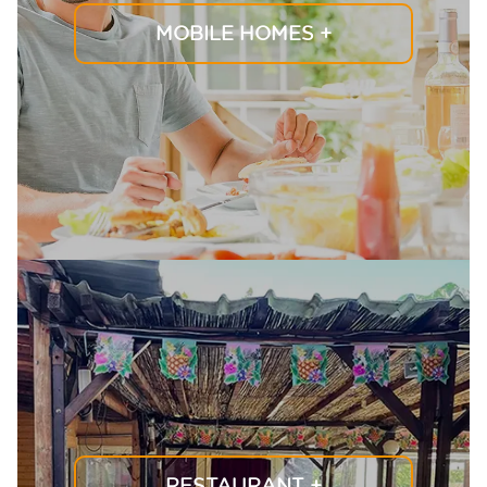
MOBILE HOMES
+
RESTAURANT
+