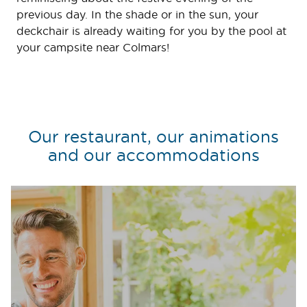
previous day. In the shade or in the sun, your
deckchair is already waiting for you by the pool at
your campsite near Colmars!
Our restaurant, our animations
and our accommodations