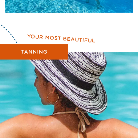
YOUR MOST BEAUTIFUL
TANNING