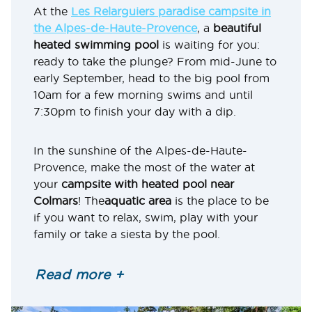
At the
Les Relarguiers paradise campsite in
the Alpes-de-Haute-Provence
, a
beautiful
heated swimming pool
is waiting for you:
ready to take the plunge? From mid-June to
early September, head to the big pool from
10am for a few morning swims and until
7:30pm to finish your day with a dip.
In the sunshine of the Alpes-de-Haute-
Provence, make the most of the water at
your
campsite with heated pool near
Colmars
! The
aquatic area
is the place to be
if you want to relax, swim, play with your
family or take a siesta by the pool.
Your campsite also offers a wide range of
Read more +
water-based activities
. There’s no paddling
pool here, but the water depth is suitable if